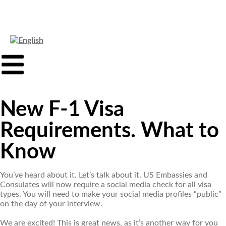
New F-1 Visa
Requirements. What to
Know
You’ve heard about it. Let’s talk about it. US Embassies and
Consulates will now require a social media check for all visa
types. You will need to make your social media profiles “public”
on the day of your interview.
We are excited! This is great news, as it’s another way for you