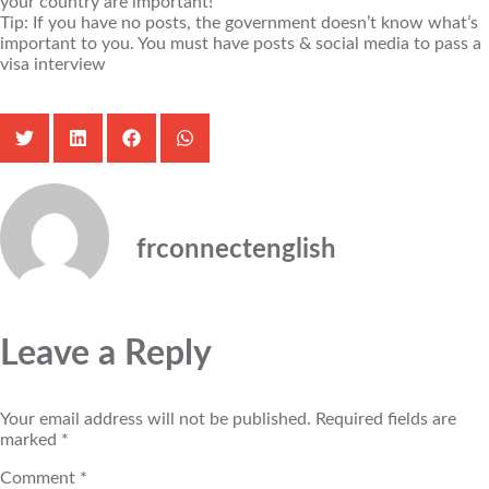
your country are important!
Tip: If you have no posts, the government doesn’t know what’s
important to you. You must have posts & social media to pass a
visa interview
frconnectenglish
Leave a Reply
Your email address will not be published.
Required fields are
marked
*
Comment
*