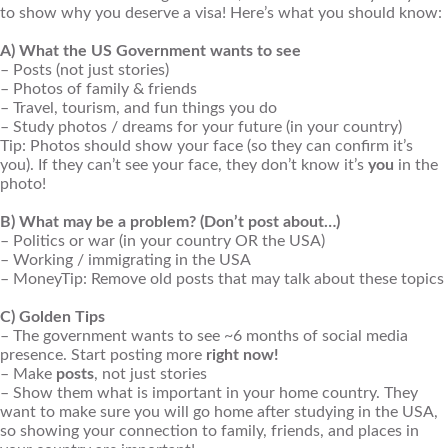
to show why you deserve a visa! Here’s what you should know:
A) What the US Government wants to see
– Posts (not just stories)
– Photos of family & friends
– Travel, tourism, and fun things you do
– Study photos / dreams for your future (in your country)
Tip: Photos should show your face (so they can confirm it’s
you). If they can’t see your face, they don’t know it’s
you
in the
photo!
B) What may be a problem? (Don’t post about…)
– Politics or war (in your country OR the USA)
– Working / immigrating in the USA
– MoneyTip: Remove old posts that may talk about these topics
C) Golden Tips
– The government wants to see ~6 months of social media
presence. Start posting more
right now!
– Make
posts
, not just stories
– Show them what is important in your home country. They
want to make sure you will go home after studying in the USA,
so showing your connection to family, friends, and places in