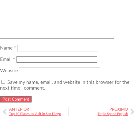
Name
*
Email
*
Website
Save my name, email, and website in this browser for the
next time I comment.
ANTERIOR
PRÓXIMO
Top 10 Places to Visit in San Diego
Triple Speed English