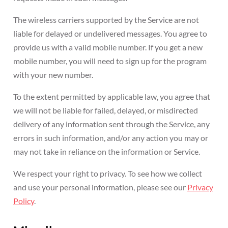
The wireless carriers supported by the Service are not
liable for delayed or undelivered messages. You agree to
provide us with a valid mobile number. If you get a new
mobile number, you will need to sign up for the program
with your new number.
To the extent permitted by applicable law, you agree that
we will not be liable for failed, delayed, or misdirected
delivery of any information sent through the Service, any
errors in such information, and/or any action you may or
may not take in reliance on the information or Service.
We respect your right to privacy. To see how we collect
and use your personal information, please see our
Privacy
Policy
.