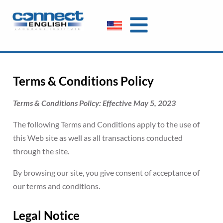
Terms & Conditions Policy
Terms & Conditions Policy: Effective May 5, 2023
The following Terms and Conditions apply to the use of
this Web site as well as all transactions conducted
through the site.
By browsing our site, you give consent of acceptance of
our terms and conditions.
Legal Notice