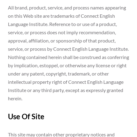
All brand, product, service, and process names appearing
on this Web site are trademarks of Connect English
Language Institute. Reference to or use of a product,
service, or process does not imply recommendation,
approval, affiliation, or sponsorship of that product,
service, or process by Connect English Language Institute.
Nothing contained herein shall be construed as conferring
by implication, estoppel, or otherwise any license or right
under any patent, copyright, trademark, or other
intellectual property right of Connect English Language
Institute or any third party, except as expressly granted
herein.
Use Of Site
This site may contain other proprietary notices and