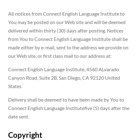
All notices from Connect English Language Institute to
You may be posted on our Web site and will be deemed
delivered within thirty (30) days after posting. Notices
from You to Connect English Language Institute shall be
made either by e-mail, sent to the address we provide on
our Web site, or first class mail to our address at:
Connect English Language Institute, 4560 ALvarado
Canyon Road, Suite 2B, San Diego, CA 92120 United
States
Delivery shall be deemed to have been made by You to
Connect English Language Institutefive (5) days after the
date sent.
Copyright