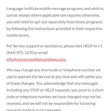
Language Institute mobile message programs and wish to
cancel, except where applicable law requires otherwise,
you will need to opt-out separately from those programs
by following the instructions provided in their respective
mobile terms.
For Service support or assistance, please text HELP to +1
(844) 975-1270 or email
info@connectenglishsandiego.com.
We may change any shortcode or telephone number we
use to operate the Service at any time and will notify you
of these changes. You acknowledge that any messages,
including any STOP or HELP requests, you send to a short
code or telephone number we have changed may not be
received, and we will not be responsible for honoring
requests made in such messages.