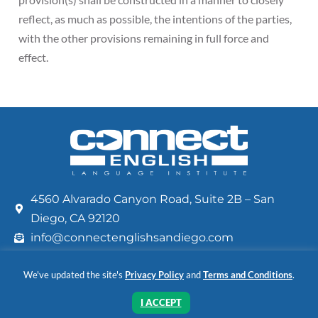
reflect, as much as possible, the intentions of the parties,
with the other provisions remaining in full force and
effect.
4560 Alvarado Canyon Road, Suite 2B – San
Diego, CA 92120
info@connectenglishsandiego.com
+1 (619) 283-2811
We've updated the site's
Privacy Policy
and
Terms and Conditions
.
FAQ
Privacy Policy
Terms and Conditions
Read our
and
I ACCEPT