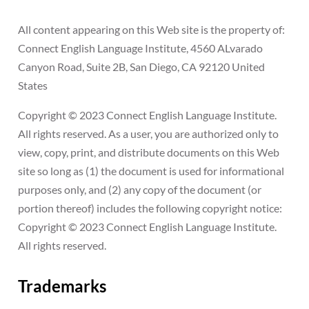
All content appearing on this Web site is the property of:
Connect English Language Institute, 4560 ALvarado
Canyon Road, Suite 2B, San Diego, CA 92120 United
States
Copyright © 2023 Connect English Language Institute.
All rights reserved. As a user, you are authorized only to
view, copy, print, and distribute documents on this Web
site so long as (1) the document is used for informational
purposes only, and (2) any copy of the document (or
portion thereof) includes the following copyright notice:
Copyright © 2023 Connect English Language Institute.
All rights reserved.
Trademarks