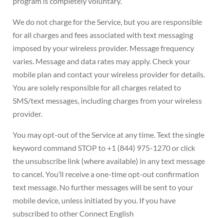
program is completely voluntary.
We do not charge for the Service, but you are responsible
for all charges and fees associated with text messaging
imposed by your wireless provider. Message frequency
varies. Message and data rates may apply. Check your
mobile plan and contact your wireless provider for details.
You are solely responsible for all charges related to
SMS/text messages, including charges from your wireless
provider.
You may opt-out of the Service at any time. Text the single
keyword command STOP to +1 (844) 975-1270 or click
the unsubscribe link (where available) in any text message
to cancel. You’ll receive a one-time opt-out confirmation
text message. No further messages will be sent to your
mobile device, unless initiated by you. If you have
subscribed to other Connect English