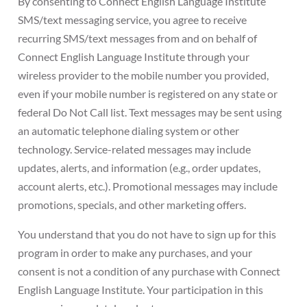
By consenting to Connect English Language Institute
SMS/text messaging service, you agree to receive
recurring SMS/text messages from and on behalf of
Connect English Language Institute through your
wireless provider to the mobile number you provided,
even if your mobile number is registered on any state or
federal Do Not Call list. Text messages may be sent using
an automatic telephone dialing system or other
technology. Service-related messages may include
updates, alerts, and information (e.g., order updates,
account alerts, etc.). Promotional messages may include
promotions, specials, and other marketing offers.
You understand that you do not have to sign up for this
program in order to make any purchases, and your
consent is not a condition of any purchase with Connect
English Language Institute. Your participation in this