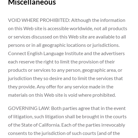
Miscellaneous
VOID WHERE PROHIBITED: Although the information
on this Web site is accessible worldwide, not all products
or services discussed on this Web site are available to all
persons or in all geographic locations or jurisdictions.
Connect English Language Institute and the advertisers
each reserve the right to limit the provision of their
products or services to any person, geographic area, or
jurisdiction they so desire and to limit the services that
they provide. Any offer for any service made in the
materials on this Web site is void where prohibited.
GOVERNING LAW: Both parties agree that in the event
of litigation, such litigation shall be brought in the courts
of the State of California. Each of the parties irrevocably
consents to the jurisdiction of such courts (and of the