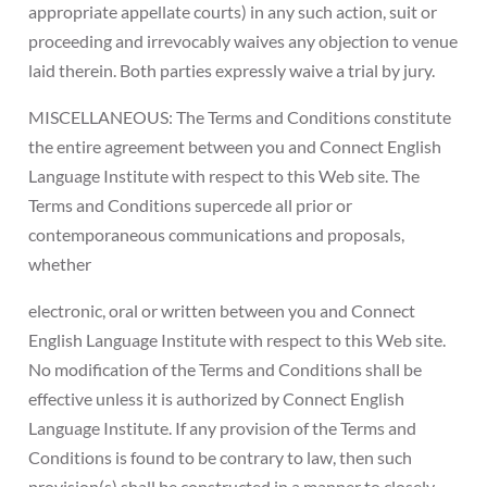
appropriate appellate courts) in any such action, suit or
proceeding and irrevocably waives any objection to venue
laid therein. Both parties expressly waive a trial by jury.
MISCELLANEOUS: The Terms and Conditions constitute
the entire agreement between you and Connect English
Language Institute with respect to this Web site. The
Terms and Conditions supercede all prior or
contemporaneous communications and proposals,
whether
electronic, oral or written between you and Connect
English Language Institute with respect to this Web site.
No modification of the Terms and Conditions shall be
effective unless it is authorized by Connect English
Language Institute. If any provision of the Terms and
Conditions is found to be contrary to law, then such
provision(s) shall be constructed in a manner to closely