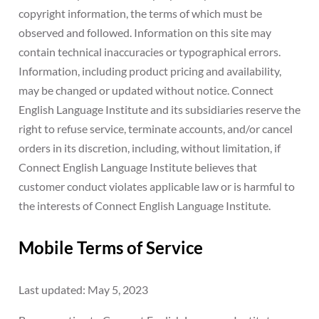
copyright information, the terms of which must be
observed and followed. Information on this site may
contain technical inaccuracies or typographical errors.
Information, including product pricing and availability,
may be changed or updated without notice. Connect
English Language Institute and its subsidiaries reserve the
right to refuse service, terminate accounts, and/or cancel
orders in its discretion, including, without limitation, if
Connect English Language Institute believes that
customer conduct violates applicable law or is harmful to
the interests of Connect English Language Institute.
Mobile Terms of Service
Last updated: May 5, 2023