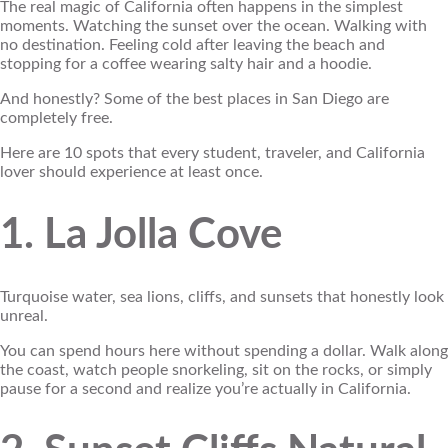
The real magic of California often happens in the simplest
moments. Watching the sunset over the ocean. Walking with
no destination. Feeling cold after leaving the beach and
stopping for a coffee wearing salty hair and a hoodie.
And honestly? Some of the best places in San Diego are
completely free.
Here are 10 spots that every student, traveler, and California
lover should experience at least once.
1. La Jolla Cove
Turquoise water, sea lions, cliffs, and sunsets that honestly look
unreal.
You can spend hours here without spending a dollar. Walk along
the coast, watch people snorkeling, sit on the rocks, or simply
pause for a second and realize you’re actually in California.