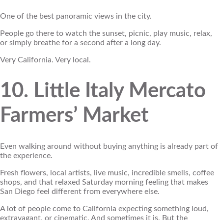
One of the best panoramic views in the city.
People go there to watch the sunset, picnic, play music, relax,
or simply breathe for a second after a long day.
Very California. Very local.
10. Little Italy Mercato
Farmers’ Market
Even walking around without buying anything is already part of
the experience.
Fresh flowers, local artists, live music, incredible smells, coffee
shops, and that relaxed Saturday morning feeling that makes
San Diego feel different from everywhere else.
A lot of people come to California expecting something loud,
extravagant, or cinematic. And sometimes it is. But the