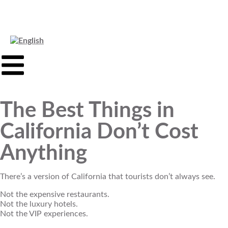
The Best Things in
California Don’t Cost
Anything
There’s a version of California that tourists don’t always see.
Not the expensive restaurants.
Not the luxury hotels.
Not the VIP experiences.