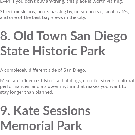
Even if you don’t buy anything, this place is worth visiting.
Street musicians, boats passing by, ocean breeze, small cafés,
and one of the best bay views in the city.
8. Old Town San Diego
State Historic Park
A completely different side of San Diego.
Mexican influence, historical buildings, colorful streets, cultural
performances, and a slower rhythm that makes you want to
stay longer than planned.
9. Kate Sessions
Memorial Park