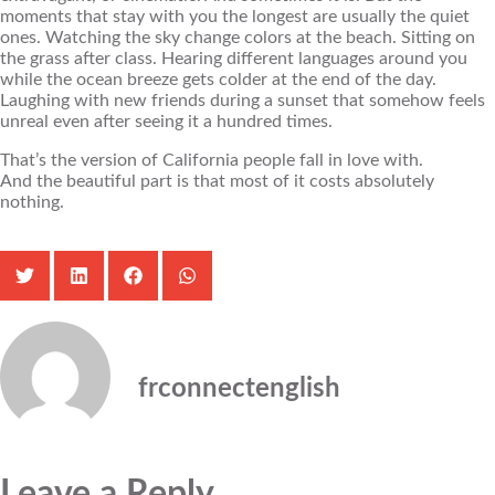
moments that stay with you the longest are usually the quiet
ones. Watching the sky change colors at the beach. Sitting on
the grass after class. Hearing different languages around you
while the ocean breeze gets colder at the end of the day.
Laughing with new friends during a sunset that somehow feels
unreal even after seeing it a hundred times.
That’s the version of California people fall in love with.
And the beautiful part is that most of it costs absolutely
nothing.
frconnectenglish
Leave a Reply