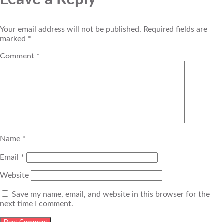
Your email address will not be published.
Required fields are
marked
*
Comment
*
Name
*
Email
*
Website
Save my name, email, and website in this browser for the
next time I comment.