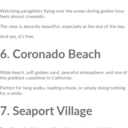
Watching paragliders flying over the ocean during golden hour
feels almost cinematic.
The view is absurdly beautiful, especially at the end of the day.
And yes, it’s free.
6. Coronado Beach
Wide beach, soft golden sand, peaceful atmosphere, and one of
the prettiest coastlines in California.
Perfect for long walks, reading a book, or simply doing nothing
for a while.
7. Seaport Village