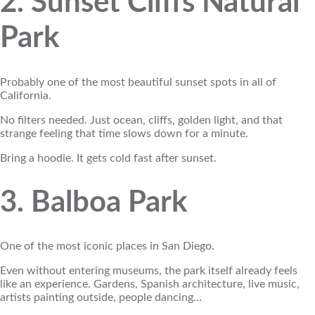
2. Sunset Cliffs Natural
Park
Probably one of the most beautiful sunset spots in all of
California.
No filters needed. Just ocean, cliffs, golden light, and that
strange feeling that time slows down for a minute.
Bring a hoodie. It gets cold fast after sunset.
3. Balboa Park
One of the most iconic places in San Diego.
Even without entering museums, the park itself already feels
like an experience. Gardens, Spanish architecture, live music,
artists painting outside, people dancing…