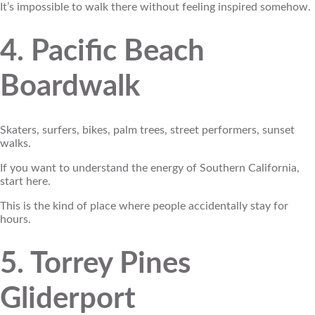
It’s impossible to walk there without feeling inspired somehow.
4. Pacific Beach
Boardwalk
Skaters, surfers, bikes, palm trees, street performers, sunset
walks.
If you want to understand the energy of Southern California,
start here.
This is the kind of place where people accidentally stay for
hours.
5. Torrey Pines
Gliderport